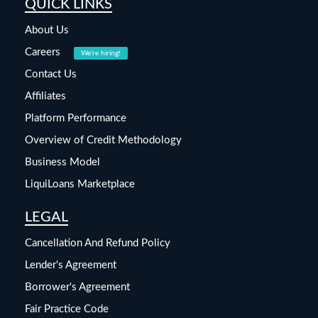
QUICK LINKS
About Us
Careers
We're hiring!
Contact Us
Affiliates
Platform Performance
Overview of Credit Methodology
Business Model
LiquiLoans Marketplace
LEGAL
Cancellation And Refund Policy
Lender's Agreement
Borrower's Agreement
Fair Practice Code