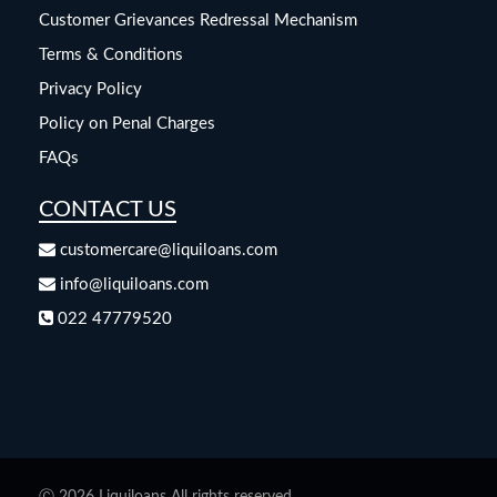
Customer Grievances Redressal Mechanism
Terms & Conditions
Privacy Policy
Policy on Penal Charges
FAQs
CONTACT US
customercare@liquiloans.com
info@liquiloans.com
022 47779520
Ⓒ 2026 Liquiloans All rights reserved.