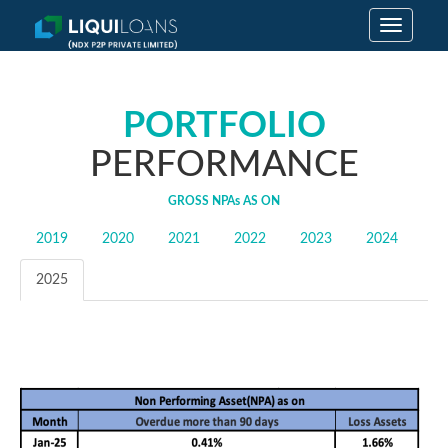
Toggle
navigatio
PORTFOLIO
PERFORMANCE
GROSS
NPAs
AS ON
2019
2020
2021
2022
2023
2024
2025