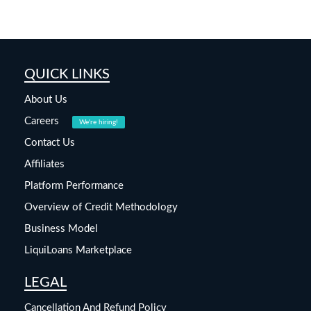
QUICK LINKS
About Us
Careers
We're hiring!
Contact Us
Affiliates
Platform Performance
Overview of Credit Methodology
Business Model
LiquiLoans Marketplace
LEGAL
Cancellation And Refund Policy