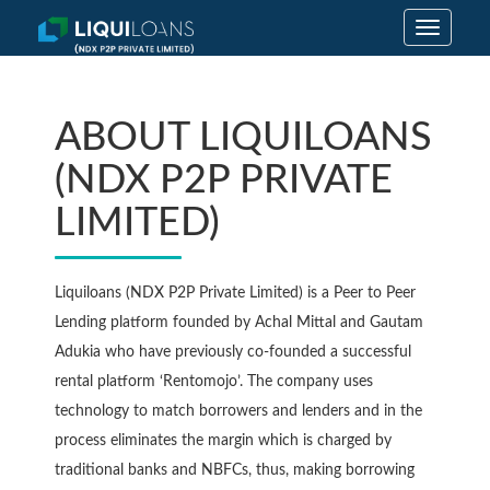
Toggle
navigatio
ABOUT LIQUILOANS
(NDX P2P PRIVATE
LIMITED)
Liquiloans (NDX P2P Private Limited) is a Peer to Peer
Lending platform founded by Achal Mittal and Gautam
Adukia who have previously co-founded a successful
rental platform ‘Rentomojo’. The company uses
technology to match borrowers and lenders and in the
process eliminates the margin which is charged by
traditional banks and NBFCs, thus, making borrowing