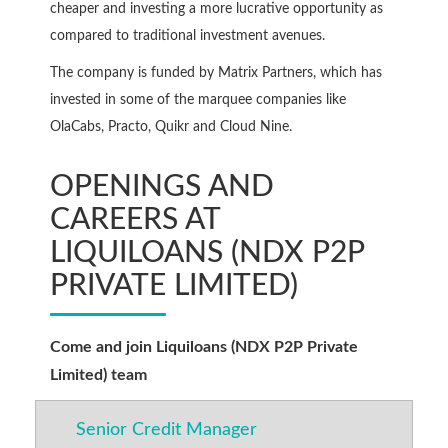
cheaper and investing a more lucrative opportunity as
compared to traditional investment avenues.
The company is funded by Matrix Partners, which has
invested in some of the marquee companies like
OlaCabs, Practo, Quikr and Cloud Nine.
OPENINGS AND
CAREERS AT
LIQUILOANS (NDX P2P
PRIVATE LIMITED)
Come and join Liquiloans (NDX P2P Private
Limited) team
Senior Credit Manager