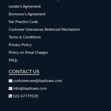
Lender's Agreement
Borrower's Agreement
Fair Practice Code
Customer Grievances Redressal Mechanism
Terms & Conditions
Privacy Policy
Policy on Penal Charges
FAQs
CONTACT US
customercare@liquiloans.com
info@liquiloans.com
022 47779520