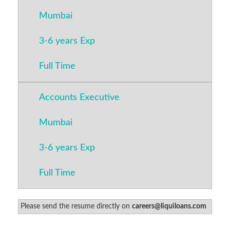
Mumbai
3-6 years Exp
Full Time
Accounts Executive
Mumbai
3-6 years Exp
Full Time
Please send the resume directly on
careers@liquiloans.com