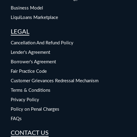
Business Model
LiquiLoans Marketplace
LEGAL
Cancellation And Refund Policy
Lender's Agreement
Borrower's Agreement
Fair Practice Code
Customer Grievances Redressal Mechanism
Terms & Conditions
Privacy Policy
Policy on Penal Charges
FAQs
CONTACT US