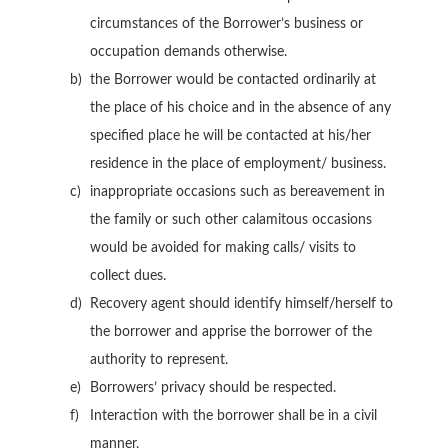
circumstances of the Borrower’s business or
occupation demands otherwise.
the Borrower would be contacted ordinarily at
the place of his choice and in the absence of any
specified place he will be contacted at his/her
residence in the place of employment/ business.
inappropriate occasions such as bereavement in
the family or such other calamitous occasions
would be avoided for making calls/ visits to
collect dues.
Recovery agent should identify himself/herself to
the borrower and apprise the borrower of the
authority to represent.
Borrowers’ privacy should be respected.
Interaction with the borrower shall be in a civil
manner.