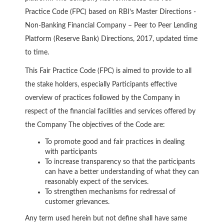
Practice Code (FPC) based on RBI’s Master Directions -
Non-Banking Financial Company – Peer to Peer Lending
Platform (Reserve Bank) Directions, 2017, updated time
to time.
This Fair Practice Code (FPC) is aimed to provide to all
the stake holders, especially Participants effective
overview of practices followed by the Company in
respect of the financial facilities and services offered by
the Company The objectives of the Code are:
To promote good and fair practices in dealing
with participants
To increase transparency so that the participants
can have a better understanding of what they can
reasonably expect of the services.
To strengthen mechanisms for redressal of
customer grievances.
Any term used herein but not define shall have same