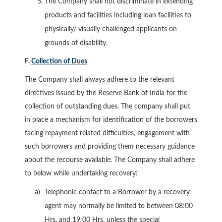
The Company shall not discriminate in extending
products and facilities including loan facilities to
physically/ visually challenged applicants on
grounds of disability.
F.
Collection of Dues
The Company shall always adhere to the relevant
directives issued by the Reserve Bank of India for the
collection of outstanding dues. The company shall put
in place a mechanism for identification of the borrowers
facing repayment related difficulties, engagement with
such borrowers and providing them necessary guidance
about the recourse available. The Company shall adhere
to below while undertaking recovery:
Telephonic contact to a Borrower by a recovery
agent may normally be limited to between 08:00
Hrs. and 19:00 Hrs. unless the special