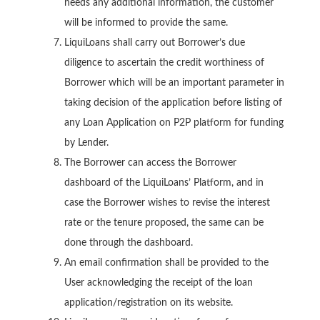
needs any additional information, the customer
will be informed to provide the same.
LiquiLoans shall carry out Borrower’s due
diligence to ascertain the credit worthiness of
Borrower which will be an important parameter in
taking decision of the application before listing of
any Loan Application on P2P platform for funding
by Lender.
The Borrower can access the Borrower
dashboard of the LiquiLoans’ Platform, and in
case the Borrower wishes to revise the interest
rate or the tenure proposed, the same can be
done through the dashboard.
An email confirmation shall be provided to the
User acknowledging the receipt of the loan
application/registration on its website.