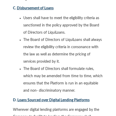
C.
Disbursement of Loans
Users shall have to meet the eligibility criteria as
sanctioned in the policy approved by the Board
of Directors of LiquiLoans.
The Board of Directors of LiquiLoans shall always
review the eligibility criteria in consonance with
the law as well as determine the pricing of
services provided by it.
The Board of Directors shall formulate rules,
which may be amended from time to time, which
ensures that the Platform is run in an equitable
and non- discriminatory manner.
D.
Loans Sourced over Digital Lending Platforms
Wherever digital lending platforms are engaged by the