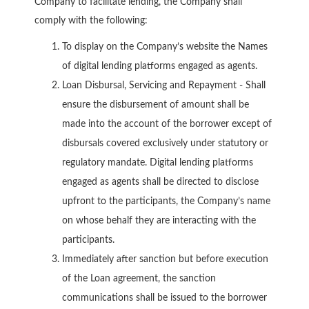
Company to facilitate lending, the Company shall
comply with the following:
To display on the Company’s website the Names
of digital lending platforms engaged as agents.
Loan Disbursal, Servicing and Repayment - Shall
ensure the disbursement of amount shall be
made into the account of the borrower except of
disbursals covered exclusively under statutory or
regulatory mandate. Digital lending platforms
engaged as agents shall be directed to disclose
upfront to the participants, the Company’s name
on whose behalf they are interacting with the
participants.
Immediately after sanction but before execution
of the Loan agreement, the sanction
communications shall be issued to the borrower