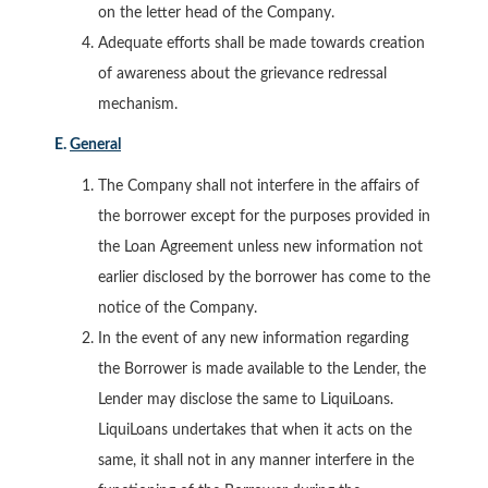
on the letter head of the Company.
Adequate efforts shall be made towards creation
of awareness about the grievance redressal
mechanism.
E.
General
The Company shall not interfere in the affairs of
the borrower except for the purposes provided in
the Loan Agreement unless new information not
earlier disclosed by the borrower has come to the
notice of the Company.
In the event of any new information regarding
the Borrower is made available to the Lender, the
Lender may disclose the same to LiquiLoans.
LiquiLoans undertakes that when it acts on the
same, it shall not in any manner interfere in the