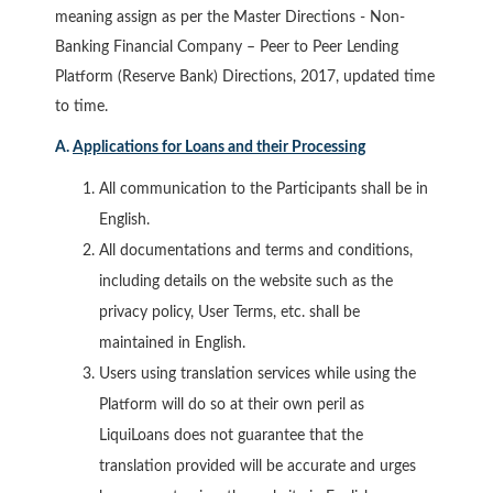
meaning assign as per the Master Directions - Non-
Banking Financial Company – Peer to Peer Lending
Platform (Reserve Bank) Directions, 2017, updated time
to time.
A.
Applications for Loans and their Processing
All communication to the Participants shall be in
English.
All documentations and terms and conditions,
including details on the website such as the
privacy policy, User Terms, etc. shall be
maintained in English.
Users using translation services while using the
Platform will do so at their own peril as
LiquiLoans does not guarantee that the
translation provided will be accurate and urges