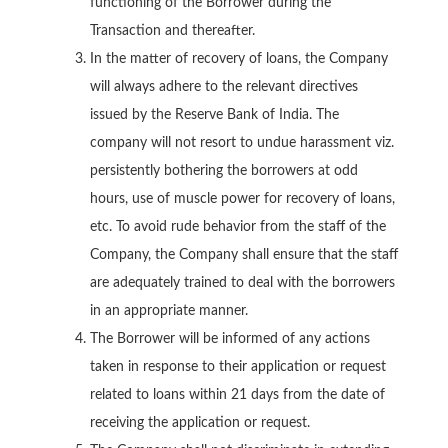
functioning of the Borrower during the
Transaction and thereafter.
In the matter of recovery of loans, the Company
will always adhere to the relevant directives
issued by the Reserve Bank of India. The
company will not resort to undue harassment viz.
persistently bothering the borrowers at odd
hours, use of muscle power for recovery of loans,
etc. To avoid rude behavior from the staff of the
Company, the Company shall ensure that the staff
are adequately trained to deal with the borrowers
in an appropriate manner.
The Borrower will be informed of any actions
taken in response to their application or request
related to loans within 21 days from the date of
receiving the application or request.