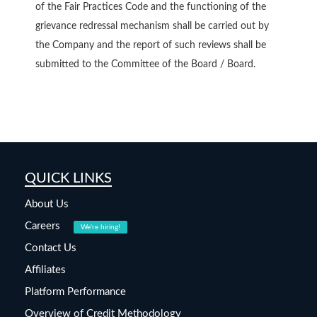
of the Fair Practices Code and the functioning of the
grievance redressal mechanism shall be carried out by
the Company and the report of such reviews shall be
submitted to the Committee of the Board / Board.
QUICK LINKS
About Us
Careers
We're hiring!
Contact Us
Affiliates
Platform Performance
Overview of Credit Methodology