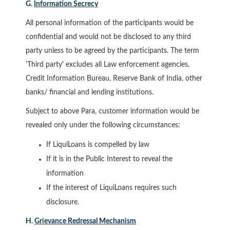
G.
Information Secrecy
All personal information of the participants would be
confidential and would not be disclosed to any third
party unless to be agreed by the participants. The term
'Third party' excludes all Law enforcement agencies,
Credit Information Bureau, Reserve Bank of India, other
banks/ financial and lending institutions.
Subject to above Para, customer information would be
revealed only under the following circumstances:
If LiquiLoans is compelled by law
If it is in the Public Interest to reveal the
information
If the interest of LiquiLoans requires such
disclosure.
H.
Grievance Redressal Mechanism