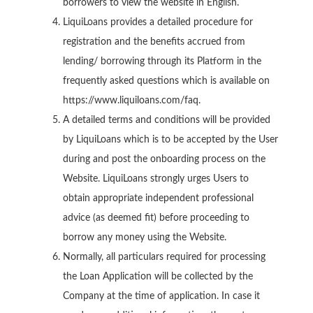
borrowers to view the website in English.
LiquiLoans provides a detailed procedure for
registration and the benefits accrued from
lending/ borrowing through its Platform in the
frequently asked questions which is available on
https://www.liquiloans.com/faq.
A detailed terms and conditions will be provided
by LiquiLoans which is to be accepted by the User
during and post the onboarding process on the
Website. LiquiLoans strongly urges Users to
obtain appropriate independent professional
advice (as deemed fit) before proceeding to
borrow any money using the Website.
Normally, all particulars required for processing
the Loan Application will be collected by the
Company at the time of application. In case it