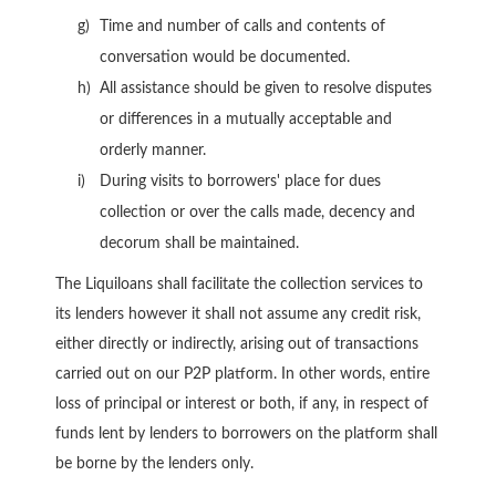
Time and number of calls and contents of
conversation would be documented.
All assistance should be given to resolve disputes
or differences in a mutually acceptable and
orderly manner.
During visits to borrowers' place for dues
collection or over the calls made, decency and
decorum shall be maintained.
The Liquiloans shall facilitate the collection services to
its lenders however it shall not assume any credit risk,
either directly or indirectly, arising out of transactions
carried out on our P2P platform. In other words, entire
loss of principal or interest or both, if any, in respect of
funds lent by lenders to borrowers on the platform shall
be borne by the lenders only.