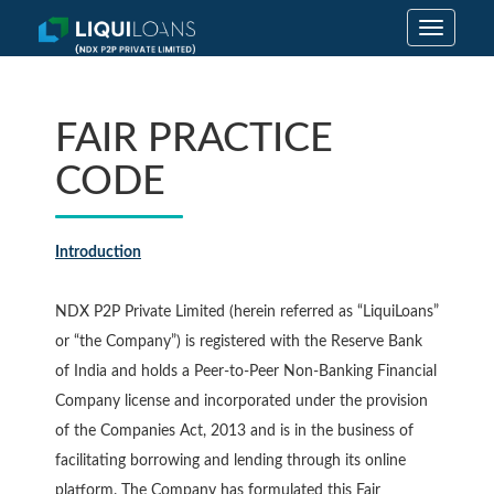
Toggle
navigatio
FAIR PRACTICE
CODE
Introduction
NDX P2P Private Limited (herein referred as “LiquiLoans”
or “the Company”) is registered with the Reserve Bank
of India and holds a Peer-to-Peer Non-Banking Financial
Company license and incorporated under the provision
of the Companies Act, 2013 and is in the business of
facilitating borrowing and lending through its online
platform. The Company has formulated this Fair