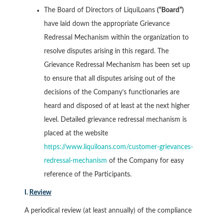
The Board of Directors of LiquiLoans
(“Board”)
have laid down the appropriate Grievance
Redressal Mechanism within the organization to
resolve disputes arising in this regard. The
Grievance Redressal Mechanism has been set up
to ensure that all disputes arising out of the
decisions of the Company’s functionaries are
heard and disposed of at least at the next higher
level. Detailed grievance redressal mechanism is
placed at the website
https://www.liquiloans.com/customer-grievances-
redressal-mechanism
of the Company for easy
reference of the Participants.
I.
Review
A periodical review (at least annually) of the compliance