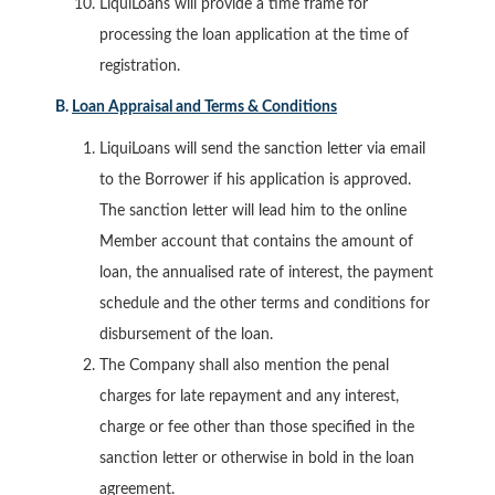
LiquiLoans will provide a time frame for
processing the loan application at the time of
registration.
B.
Loan Appraisal and Terms & Conditions
LiquiLoans will send the sanction letter via email
to the Borrower if his application is approved.
The sanction letter will lead him to the online
Member account that contains the amount of
loan, the annualised rate of interest, the payment
schedule and the other terms and conditions for
disbursement of the loan.
The Company shall also mention the penal
charges for late repayment and any interest,
charge or fee other than those specified in the
sanction letter or otherwise in bold in the loan
agreement.