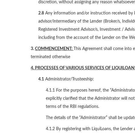
discretion, without assigning any reason whatsoever 
2.8
Any information and/or instruction received by L
advisor/intermediary of the Lender (Broker/s, Indivi
Registered Investment Advisor/s, Investment / Adviso
including from the account of the Lender on the Web
3.
COMMENCEMENT:
This Agreement shall come into ef
terminated otherwise
4. PROCESSES OF VARIOUS SERVICES OF LIQUILOAN
4.1
Administrator/Trusteeship:
4.1.1 For the purposes hereof, the “Administrator
explicitly clarified that the Administrator will 
terms of the RBI regulations.
The details of the “Administrator” shall be upda
4.1.2 By registering with LiquiLoans, the Lender