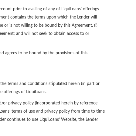
count prior to availing of any of LiquiLoans’ offerings.
ement contains the terms upon which the Lender will
e or is not willing to be bound by this Agreement, (i)
reement; and will not seek to obtain access to or
d agrees to be bound by the provisions of this
he terms and conditions stipulated herein (in part or
e offerings of LiquiLoans.
d/or privacy policy (incorporated herein by reference
iLoans’ terms of use and privacy policy from time to time
nder continues to use LiquiLoans’ Website, the Lender