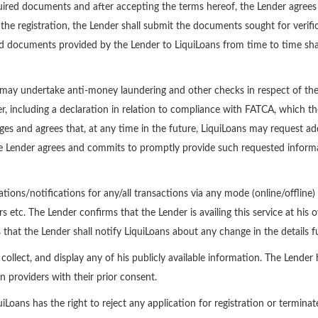
red documents and after accepting the terms hereof, the Lender agrees to 
the registration, the Lender shall submit the documents sought for verific
d documents provided by the Lender to LiquiLoans from time to time shal
may undertake anti-money laundering and other checks in respect of the L
, including a declaration in relation to compliance with FATCA, which t
s and agrees that, at any time in the future, LiquiLoans may request ad
the Lender agrees and commits to promptly provide such requested informa
tions/notifications for any/all transactions via any mode (online/offline)
etc. The Lender confirms that the Lender is availing this service at his ow
that the Lender shall notify LiquiLoans about any change in the details 
ollect, and display any of his publicly available information. The Lender
n providers with their prior consent.
ans has the right to reject any application for registration or terminate 