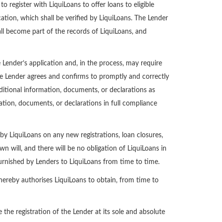
register with LiquiLoans to offer loans to eligible
ation, which shall be verified by LiquiLoans. The Lender
l become part of the records of LiquiLoans, and
ender’s application and, in the process, may require
he Lender agrees and confirms to promptly and correctly
ditional information, documents, or declarations as
tion, documents, or declarations in full compliance
 by LiquiLoans on any new registrations, loan closures,
n will, and there will be no obligation of LiquiLoans in
furnished by Lenders to LiquiLoans from time to time.
 hereby authorises LiquiLoans to obtain, from time to
the registration of the Lender at its sole and absolute