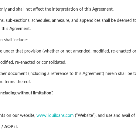
nly and shall not affect the interpretation of this Agreement.
tions, sub-sections, schedules, annexure, and appendices shall be deemed to 
f this Agreement.
n shall include:
ime under that provision (whether or not amended, modified, re-enacted or
odified, re-enacted or consolidated.
 other document (including a reference to this Agreement) herein shall b
e terms thereof.
including without limitation”.
pants on our website,
www.liquiloans.com
(“Website”), and use and avail of
OI / AOP
if
: