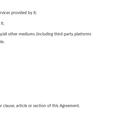
rvices provided by it;
it;
/all other mediums (including third-party platforms
le.
 clause, article or section of this Agreement.