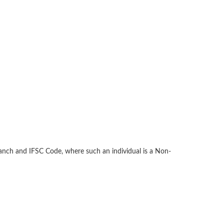
anch and IFSC Code, where such an individual is a Non-