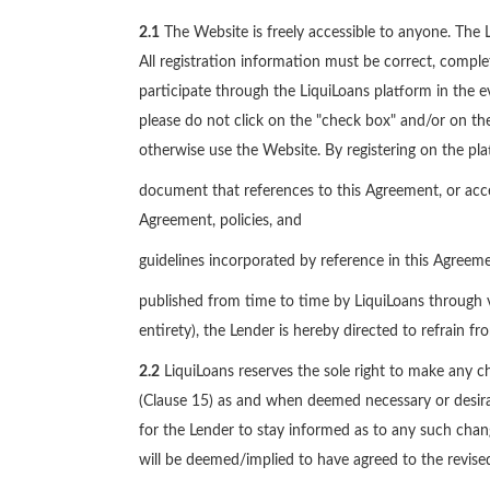
2.1
The Website is freely accessible to anyone. The Le
All registration information must be correct, compl
participate through the LiquiLoans platform in the ev
please do not click on the "check box" and/or on the
otherwise use the Website. By registering on the pl
document that references to this Agreement, or acce
Agreement, policies, and
guidelines incorporated by reference in this Agree
published from time to time by LiquiLoans through v
entirety), the Lender is hereby directed to refrain fr
2.2
LiquiLoans reserves the sole right to make any ch
(Clause 15) as and when deemed necessary or desirabl
for the Lender to stay informed as to any such chang
will be deemed/implied to have agreed to the revised