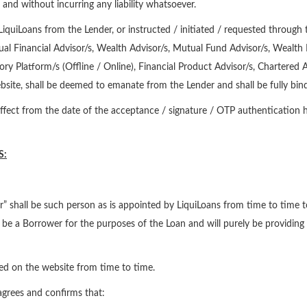
and without incurring any liability whatsoever.
iquiLoans from the Lender, or instructed / initiated / requested through 
dual Financial Advisor/s, Wealth Advisor/s, Mutual Fund Advisor/s, Wealth
ry Platform/s (Offline / Online), Financial Product Advisor/s, Chartered 
site, shall be deemed to emanate from the Lender and shall be fully bind
fect from the date of the acceptance / signature / OTP authentication he
S:
” shall be such person as is appointed by LiquiLoans from time to time to d
not be a Borrower for the purposes of the Loan and will purely be providing 
ted on the website from time to time.
 agrees and confirms that: