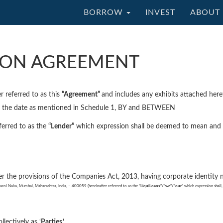
BORROW
INVEST
ABOUT 
ION AGREEMENT
r referred to as this
“Agreement”
and includes any exhibits attached he
on the date as mentioned in Schedule 1, BY and BETWEEN
ferred to as the
“Lender”
which expression shall be deemed to mean and inc
er the provisions of the Companies Act, 2013, having corporate ident
rol Naka, Mumbai, Maharashtra, India, – 400059 (hereinafter referred to as the
“LiquiLoans”/“
we
”/”our”
which expression shall, 
ollectively as ‘
Parties.’