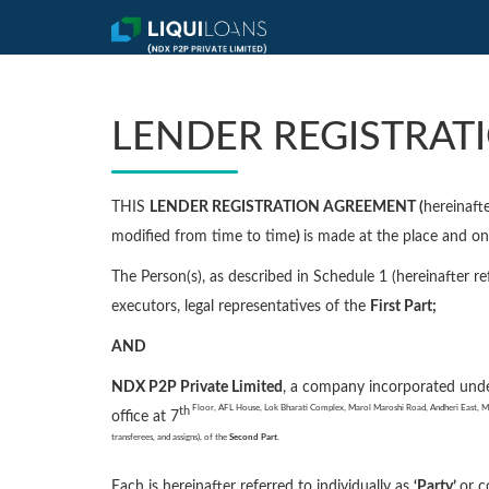
LENDER REGISTRAT
THIS
LENDER REGISTRATION AGREEMENT (
hereinafte
modified from time to time
)
is made at the place and 
The Person(s), as described in Schedule 1 (hereinafter re
executors, legal representatives of the
First Part;
AND
NDX P2P Private Limited
, a company incorporated und
Floor, AFL House, Lok Bharati Complex, Marol Maroshi Road, Andheri East, Ma
th
office at 7
transferees, and assigns), of the
Second Part
.
Each is hereinafter referred to individually as
‘Party’
or c