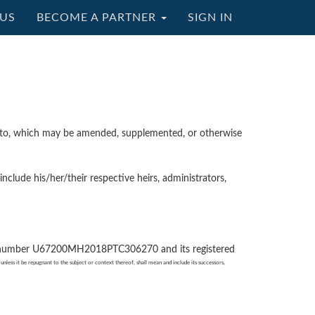
US
BECOME A PARTNER
SIGN IN
reto, which may be amended, supplemented, or otherwise
lude his/her/their respective heirs, administrators,
ity number U67200MH2018PTC306270 and its registered
unless it be repugnant to the subject or context thereof, shall mean and include its successors,