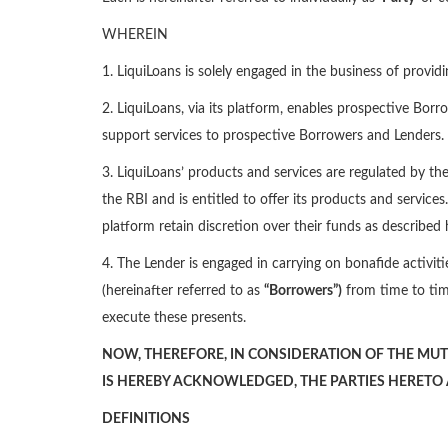
WHEREIN
1. LiquiLoans is solely engaged in the business of provid
2. LiquiLoans, via its platform, enables prospective Borr
support services to prospective Borrowers and Lenders.
3. LiquiLoans’ products and services are regulated by th
the RBI and is entitled to offer its products and service
platform retain discretion over their funds as described 
4. The Lender is engaged in carrying on bonafide activiti
(hereinafter referred to as
“Borrowers”)
from time to tim
execute these presents.
NOW, THEREFORE, IN CONSIDERATION OF THE MUT
IS HEREBY ACKNOWLEDGED, THE PARTIES HERETO
DEFINITIONS