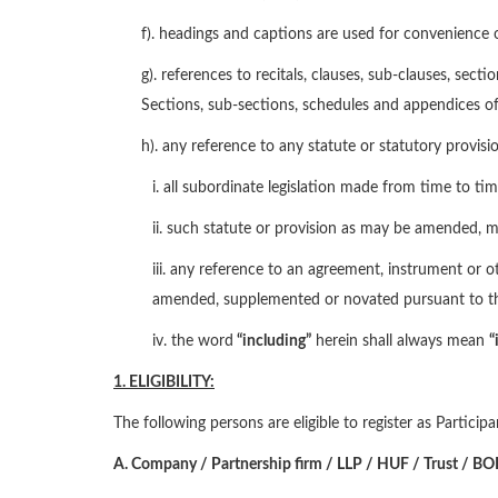
f). headings and captions are used for convenience o
g). references to recitals, clauses, sub-clauses, sec
Sections, sub-sections, schedules and appendices o
h). any reference to any statute or statutory provisio
i. all subordinate legislation made from time to t
ii. such statute or provision as may be amended, m
iii. any reference to an agreement, instrument or
amended, supplemented or novated pursuant to th
iv. the word
“including”
herein shall always mean
“
1. ELIGIBILITY:
The following persons are eligible to register as Partici
A.
Company / Partnership
firm / LLP / HUF
/ Trust / B