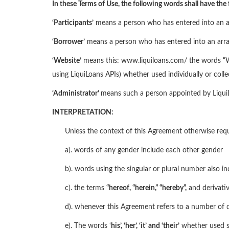
In these Terms of Use, the following words shall have the
‘Participants’
means a person who has entered into an arra
‘Borrower’
means a person who has entered into an arrang
‘Website’
means this: www.liquiloans.com/ the words “Web
using LiquiLoans APIs) whether used individually or coll
‘Administrator’
means such a person appointed by LiquiLo
INTERPRETATION:
Unless the context of this Agreement otherwise requ
a). words of any gender include each other gender
b). words using the singular or plural number also in
c). the terms
“hereof, “
herein,
” “hereby”,
and derivativ
d). whenever this Agreement refers to a number of d
e). The words ‘
his’, ‘her’, ‘it’ and ‘their’
whether used s