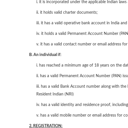
i. it is incorporated under the applicable Indian laws 
ii. it holds valid charter documents;
iii. it has a valid operative bank account in India and
iv. it holds a valid Permanent Account Number (PAN
v. it has a valid contact number or email address f
B. An individual if:
i. has reached a minimum age of 18 years on the dat
ii. has a valid Permanent Account Number (PAN) iss
iii. has a valid Bank Account number along with t
Resident Indian (NRI)
iv. has a valid identity and residence proof, includi
v. has a valid mobile number or email address for c
2. REGISTRATION: