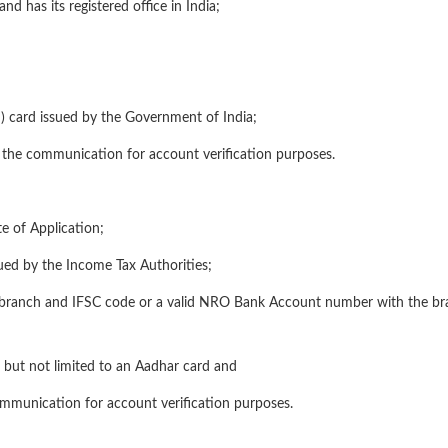
and has its registered office in India;
) card issued by the Government of India;
or the communication for account verification purposes.
e of Application;
ued by the Income Tax Authorities;
he branch and IFSC code or a valid NRO Bank Account number with the br
ng but not limited to an Aadhar card and
ommunication for account verification purposes.