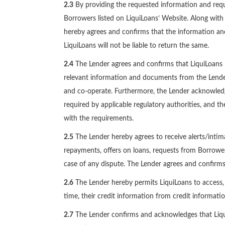
2.3
By providing the requested information and requi
Borrowers listed on LiquiLoans’ Website. Along with 
hereby agrees and confirms that the information an
LiquiLoans will not be liable to return the same.
2.4
The Lender agrees and confirms that LiquiLoans 
relevant information and documents from the Lender
and co-operate. Furthermore, the Lender acknowledge
required by applicable regulatory authorities, and 
with the requirements.
2.5
The Lender hereby agrees to receive alerts/intima
repayments, offers on loans, requests from Borrowers 
case of any dispute. The Lender agrees and confirms 
2.6
The Lender hereby permits LiquiLoans to access, c
time, their credit information from credit informatio
2.7
The Lender confirms and acknowledges that LiquiLo