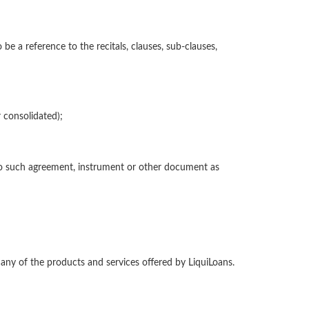
be a reference to the recitals, clauses, sub-clauses,
 consolidated);
e to such agreement, instrument or other document as
 any of the products and services offered by LiquiLoans.