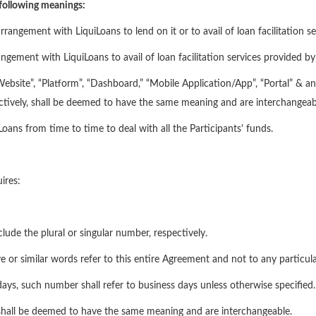
 following meanings:
ngement with LiquiLoans to lend on it or to avail of loan facilitation se
ement with LiquiLoans to avail of loan facilitation services provided by 
site”, “Platform”, “Dashboard,” “Mobile Application/App”, “Portal” & any
ectively, shall be deemed to have the same meaning and are interchangeab
ans from time to time to deal with all the Participants' funds.
ires:
clude the plural or singular number, respectively.
e or similar words refer to this entire Agreement and not to any particular
ays, such number shall refer to business days unless otherwise specified.
hall be deemed to have the same meaning and are interchangeable.