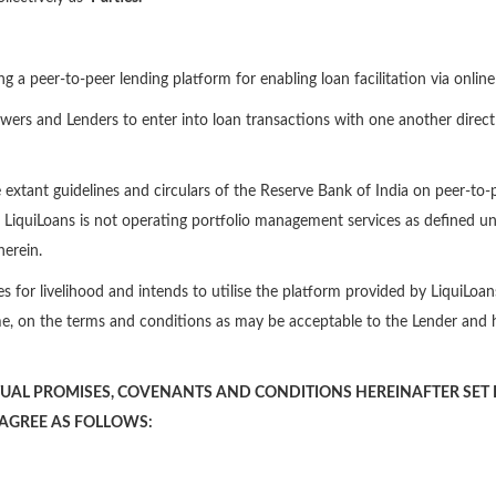
ing a peer-to-peer lending platform for enabling loan facilitation via onli
owers and Lenders to enter into loan transactions with one another directl
e extant guidelines and circulars of the Reserve Bank of India on peer-to
s. LiquiLoans is not operating portfolio management services as defined un
herein.
es for livelihood and intends to utilise the platform provided by LiquiLo
e, on the terms and conditions as may be acceptable to the Lender and 
UAL PROMISES, COVENANTS AND CONDITIONS HEREINAFTER SET F
 AGREE AS FOLLOWS: