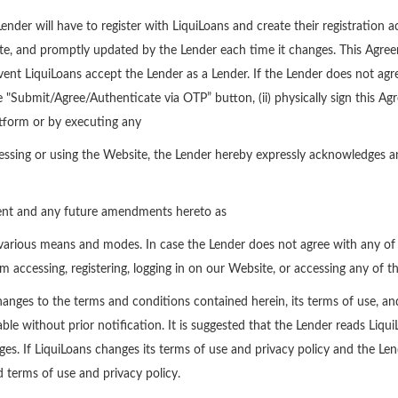
nder will have to register with LiquiLoans and create their registration ac
ete, and promptly updated by the Lender each time it changes. This Agre
ent LiquiLoans accept the Lender as a Lender. If the Lender does not agre
 "Submit/Agree/Authenticate via OTP” button, (ii) physically sign this Ag
atform or by executing any
ssing or using the Website, the Lender hereby expressly acknowledges an
ment and any future amendments hereto as
arious means and modes. In case the Lender does not agree with any of t
om accessing, registering, logging in on our Website, or accessing any of th
anges to the terms and conditions contained herein, its terms of use, an
e without prior notification. It is suggested that the Lender reads Liqu
es. If LiquiLoans changes its terms of use and privacy policy and the Le
 terms of use and privacy policy.