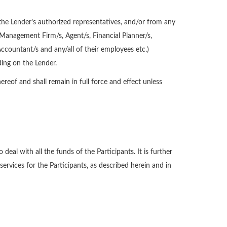
the Lender’s authorized representatives, and/or from any
 Management Firm/s, Agent/s, Financial Planner/s,
Accountant/s and any/all of their employees etc.)
ing on the Lender.
reof and shall remain in full force and effect unless
eal with all the funds of the Participants. It is further
services for the Participants, as described herein and in