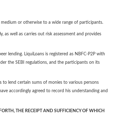
ne medium or otherwise to a wide range of participants.
y, as well as carries out risk assessment and provides
-peer lending. LiquiLoans is registered as NBFC-P2P with
der the SEBI regulations, and the participants on its
ans to lend certain sums of monies to various persons
have accordingly agreed to record his understanding and
ORTH, THE RECEIPT AND SUFFICIENCY OF WHICH