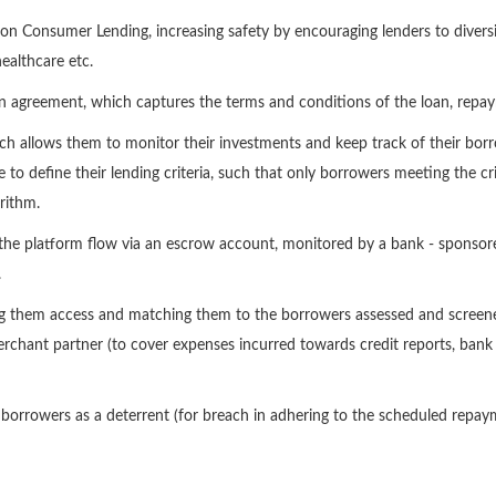
on Consumer Lending, increasing safety by encouraging lenders to diversi
ealthcare etc.
an agreement, which captures the terms and conditions of the loan, repaym
h allows them to monitor their investments and keep track of their borro
e to define their lending criteria, such that only borrowers meeting the cri
rithm.
on the platform flow via an escrow account, monitored by a bank - sponso
.
ing them access and matching them to the borrowers assessed and screen
hant partner (to cover expenses incurred towards credit reports, bank 
m borrowers as a deterrent (for breach in adhering to the scheduled rep