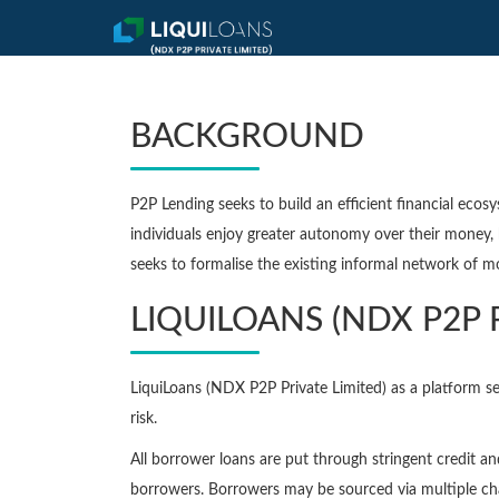
BACKGROUND
P2P Lending seeks to build an efficient financial ecos
individuals enjoy greater autonomy over their money, 
seeks to formalise the existing informal network of m
LIQUILOANS (NDX P2P 
LiquiLoans (NDX P2P Private Limited) as a platform se
risk.
All borrower loans are put through stringent credit a
borrowers. Borrowers may be sourced via multiple cha