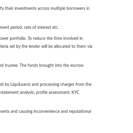
fy their investments across multiple borrowers in
ent period, rate of interest etc.
wer portfolio. To reduce the time involved in
teria set by the lender will be allocated to them via
red trustee. The funds brought into the escrow
ed by LiquiLoans) and processing charges from the
statement analysis, profile assessment, KYC
ayments and causing inconvenience and reputational