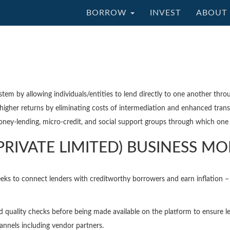
BORROW
INVEST
ABOUT 
ystem by allowing individuals/entities to lend directly to one another thro
higher returns by eliminating costs of intermediation and enhanced trans
oney-lending, micro-credit, and social support groups through which one -
PRIVATE LIMITED) BUSINESS M
eks to connect lenders with creditworthy borrowers and earn inflation – 
nd quality checks before being made available on the platform to ensure le
nnels including vendor partners.