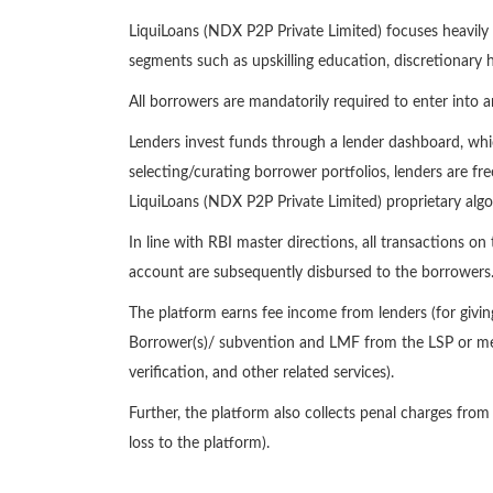
LiquiLoans (NDX P2P Private Limited) focuses heavily 
segments such as upskilling education, discretionary h
All borrowers are mandatorily required to enter into 
Lenders invest funds through a lender dashboard, whic
selecting/curating borrower portfolios, lenders are fre
LiquiLoans (NDX P2P Private Limited) proprietary algo
In line with RBI master directions, all transactions 
account are subsequently disbursed to the borrowers
The platform earns fee income from lenders (for giv
Borrower(s)/ subvention and LMF from the LSP or merc
verification, and other related services).
Further, the platform also collects penal charges fro
loss to the platform).