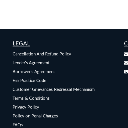
LEGAL
C
Cancellation And Refund Policy
Lender's Agreement
Borrower's Agreement
Fair Practice Code
Customer Grievances Redressal Mechanism
Terms & Conditions
Privacy Policy
Policy on Penal Charges
FAQs