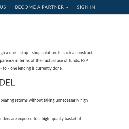
US
BECOME A PARTNER
SIGN IN
ugh a one – stop - shop solution. In such a construct,
parency in terms of their actual use of funds. P2P
 to - one lending is currently done.
ODEL
beating returns without taking unnecessarily high
nders are exposed to a high- quality basket of