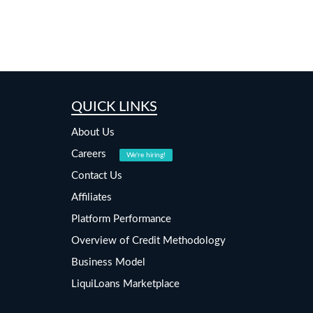
QUICK LINKS
About Us
Careers
We're hiring!
Contact Us
Affiliates
Platform Performance
Overview of Credit Methodology
Business Model
LiquiLoans Marketplace