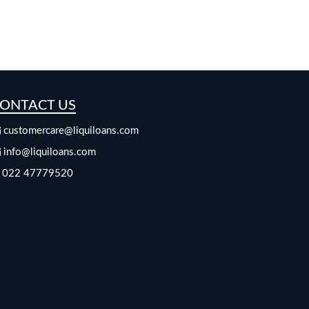
ONTACT US
customercare@liquiloans.com
info@liquiloans.com
022 47779520