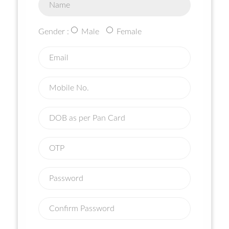
Gender :
Male
Female