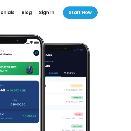
onials
Blog
Sign In
Start Now