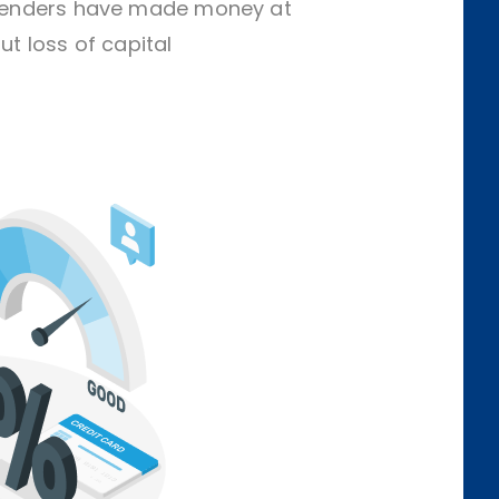
f lenders have made money at
ut loss of capital