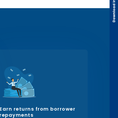
Earn returns from borrower
repayments