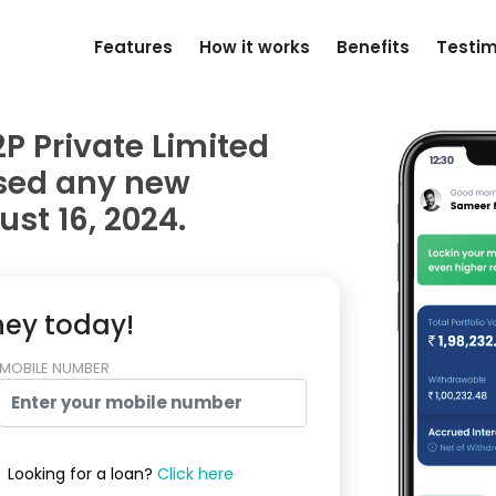
Features
How it works
Benefits
Testim
P Private Limited
used any new
st 16, 2024.
ney today!
MOBILE NUMBER
Looking for a loan?
Click here