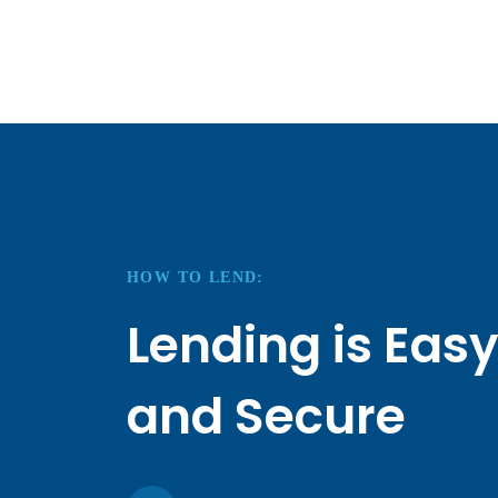
HOW TO LEND:
Lending is Eas
and Secure