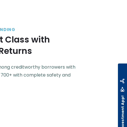
ENDING
 Class with
 Returns
among creditworthy borrowers with
f 700+ with complete safety and
Download Investment App!