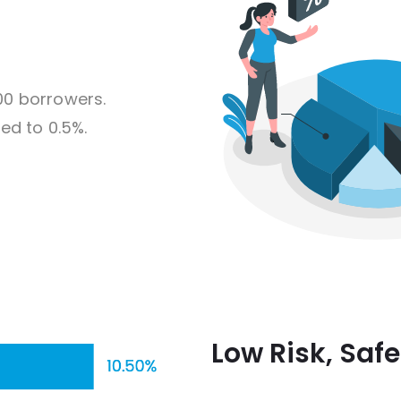
00 borrowers.
ed to 0.5%.
Low Risk, Saf