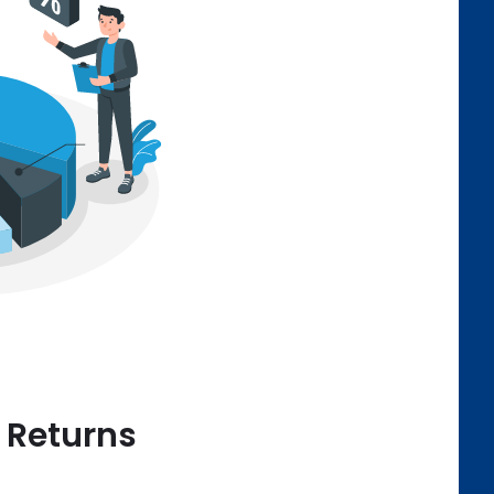
e Returns