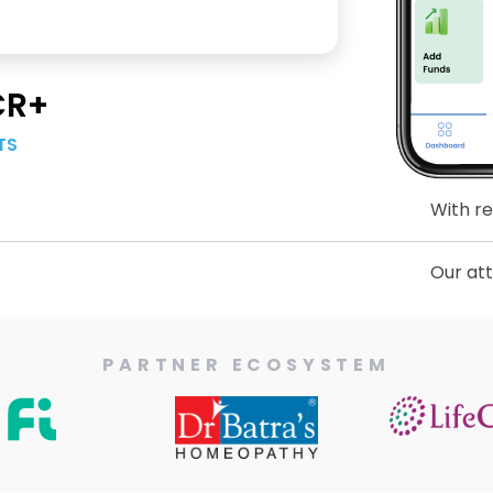
CR+
TS
With respect to
Our attention h
PARTNER ECOSYSTEM