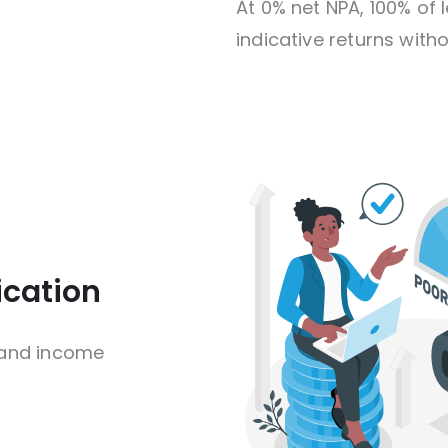
At 0% net NPA, 100% o
indicative returns witho
ication
 and income