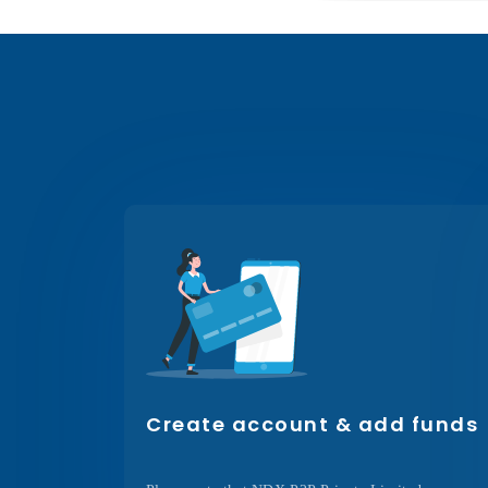
Create account & add funds