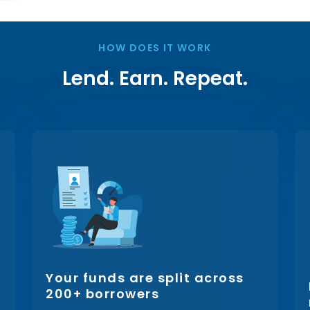
HOW DOES IT WORK
Lend. Earn. Repeat.
Your funds are split across
200+ borrowers