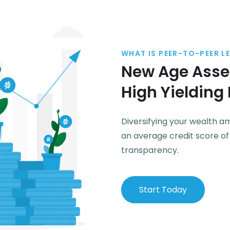
WHAT IS PEER-TO-PEER L
New Age Asset
High Yielding
Diversifying your wealth 
an average credit score o
transparency.
Start Today