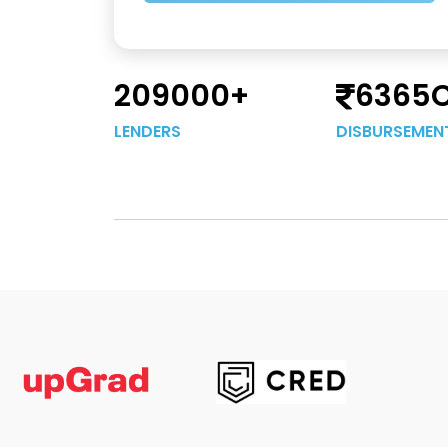
209000
+
6365
LENDERS
DISBURSEMEN