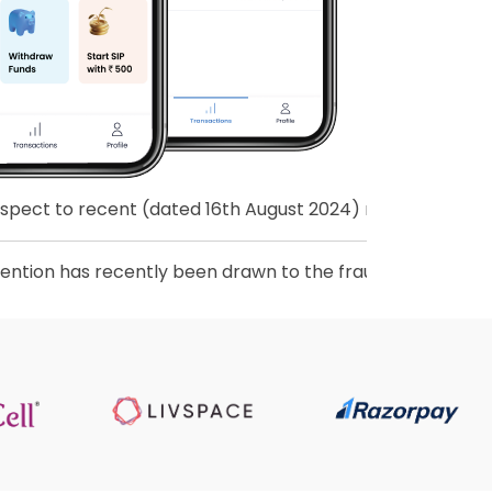
 recent (dated 16th August 2024) revision to Master Direc
as recently been drawn to the fraudulent activities of pe