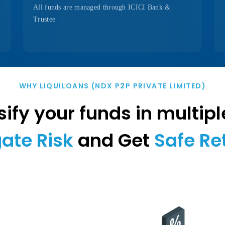
All funds are managed through ICICI Bank &
Trustee
WHY LIQUILOANS (NDX P2P PRIVATE LIMITED)
ify your funds in multipl
gate Risk
and Get
Safe Re