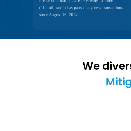
Please note that NDX P2P Private Limited
("LiquiLoans") has paused any new transactions
since August 16, 2024.
We divers
Miti