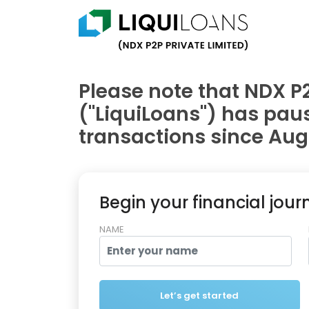
Please note that NDX P2
("LiquiLoans") has pa
transactions since Augu
Begin your financial jour
NAME