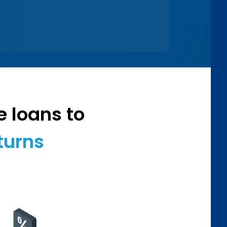
e loans to
turns