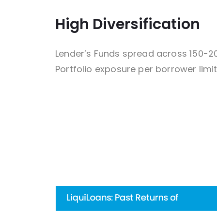
High Diversification
Lender’s Funds spread across 150-2
Portfolio exposure per borrower limit