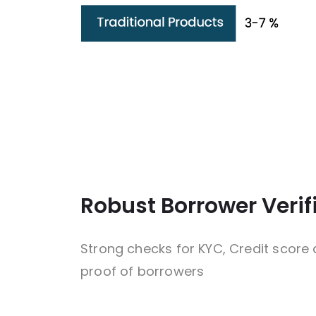
Robust Borrower Verif
Strong checks for KYC, Credit score
proof of borrowers